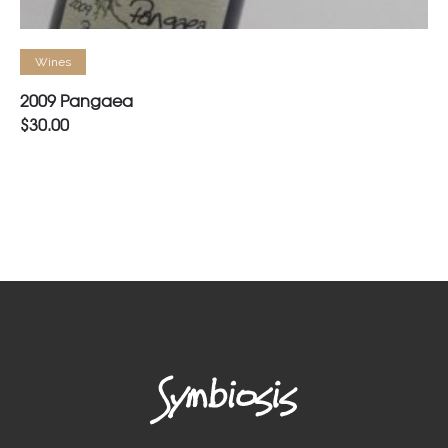
READ MORE
Wines
2009 Pangaea
$
30.00