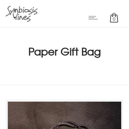
0
Paper Gift Bag