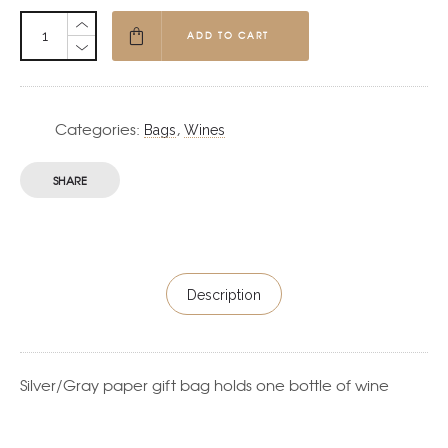
ADD TO CART
Categories:
,
Bags
Wines
SHARE
Description
Silver/Gray paper gift bag holds one bottle of wine