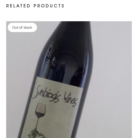
RELATED PRODUCTS
Out of stock