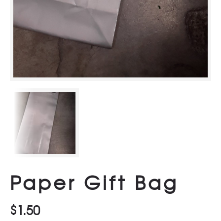
Paper Gift Bag
$
1.50