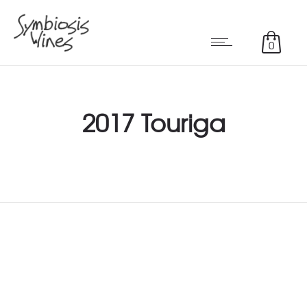
0
2017 Touriga