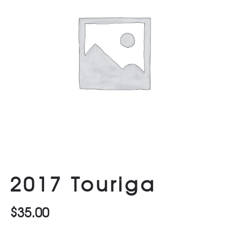
2017 Touriga
$
35.00