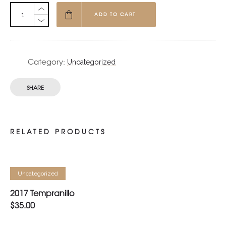
ADD TO CART
Category:
Uncategorized
SHARE
RELATED PRODUCTS
ADD TO CART
Uncategorized
2017 Tempranillo
$
35.00