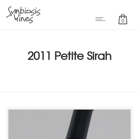
0
2011 Petite Sirah