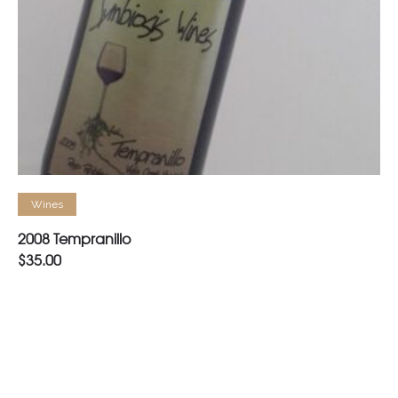
READ MORE
Wines
2008 Tempranillo
$
35.00