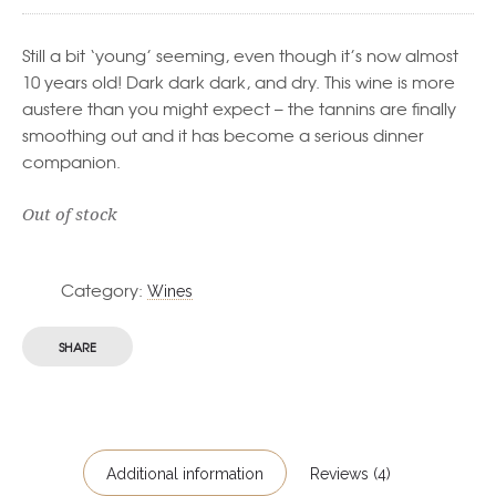
Still a bit ‘young’ seeming, even though it’s now almost
10 years old! Dark dark dark, and dry. This wine is more
austere than you might expect – the tannins are finally
smoothing out and it has become a serious dinner
companion.
Out of stock
Category:
Wines
SHARE
Additional information
Reviews (4)