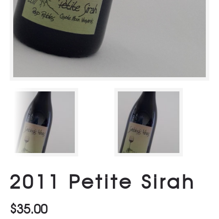
2011 Petite Sirah
$
35.00