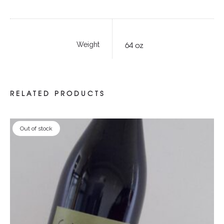
64 oz
Weight
RELATED PRODUCTS
Out of stock